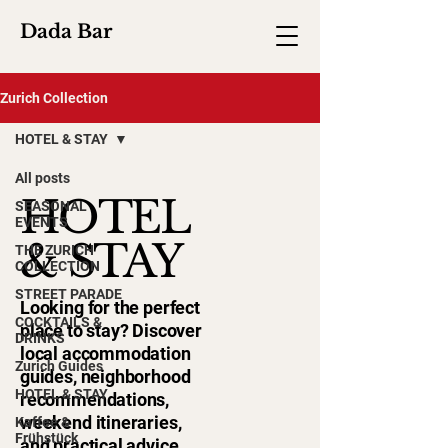
Dada Bar
Zurich Collection
HOTEL & STAY
All posts
HOTEL
SEASONAL
EVENTS
& STAY
THE ZURICH
COLLECTION
STREET PARADE
Looking for the perfect
COCKTAILS &
place to stay? Discover
DRINKS
local accommodation
Zurich Guides
guides, neighborhood
HOTEL & STAY
recommendations,
weekend itineraries,
Kaffee &
Frühstück
and practical advice