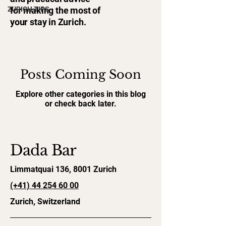
ZURICH TIPS
for making the most of
your stay in Zurich.
Posts Coming Soon
Explore other categories in this blog
or check back later.
Dada Bar
Limmatquai 136, 8001 Zurich
(+41)
44 254 60 00
Zurich, Switzerland