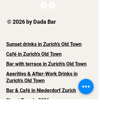
© 2026 by Dada Bar
Sunset drinks in Zurich’s Old Town
Café in Zurich’s Old Town
Bar with terrace in Zurich’s Old Town
Aperitivo & After-Work Drinks in
Zurich’s Old Town
Bar & Café in Niederdorf Zurich
Street Parade 2026
Legal Notice
Contact Us