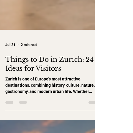
Jul 21
2 min read
Things to Do in Zurich: 24
Ideas for Visitors
Zurich is one of Europe's most attractive
destinations, combining history, culture, nature,
gastronomy, and modern urban life. Whether
you're visiting for one day, a weekend, or an
extended stay, here are 24 ideas to help you
experience the best of Zurich. Explore Zurich's
Historic Center 1. Walk Through Zurich Old Town