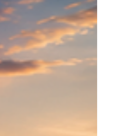
Discover charming alleys, hidden courtyards, and
historic buildings. 2. Visit Grossmünster One of
Zurich's most famous landmarks. 3. Explore
Fraumünster Admir