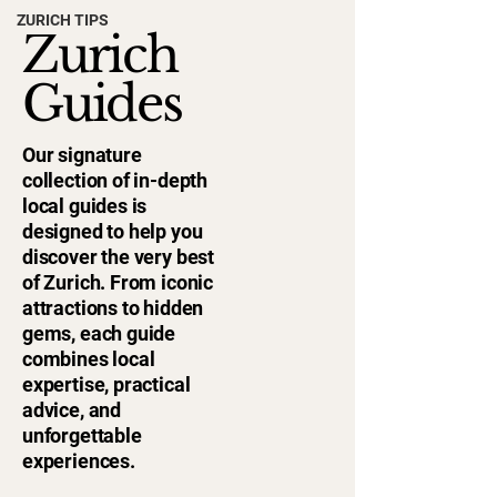
ZURICH TIPS
Zurich
Guides
Our signature
collection of in-depth
local guides is
designed to help you
discover the very best
of Zurich. From iconic
attractions to hidden
gems, each guide
combines local
expertise, practical
advice, and
unforgettable
experiences.