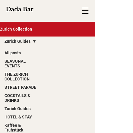
Dada Bar
Zurich Collection
Zurich Guides
All posts
SEASONAL
EVENTS
THE ZURICH
COLLECTION
STREET PARADE
COCKTAILS &
DRINKS
Zurich Guides
HOTEL & STAY
Kaffee &
Frühstück