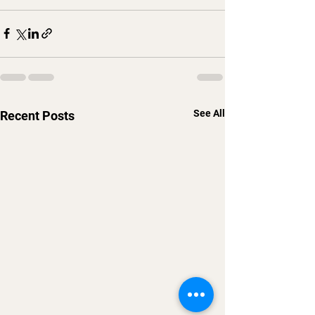
See All
Recent Posts