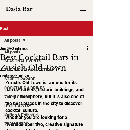
Dada Bar
Post
All posts
Jun 29
2 min read
All posts
Best Cocktail Bars in
SEASONAL EVENTS
Zurich Old Town
THE ZURICH COLLECTION
Updated:
Jul 28
STREET PARADE
Zurich’s Old Town is famous for its 
COCKTAILS & DRINKS
narrow streets, historic buildings, and 
lively atmosphere, but it is also one of 
Zurich Guides
the best places in the city to discover 
HOTEL & STAY
cocktail culture.
Kaffee & Frühstück
Whether you are looking for a 
ZURICH TIPS
riverside aperitivo, creative signature 