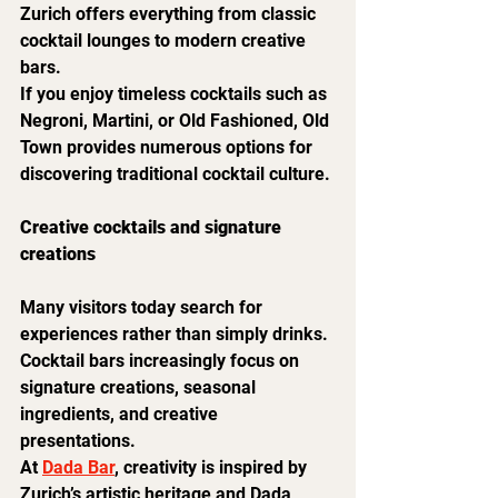
Zurich offers everything from classic 
cocktail lounges to modern creative 
bars.
If you enjoy timeless cocktails such as 
Negroni, Martini, or Old Fashioned, Old 
Town provides numerous options for 
discovering traditional cocktail culture.
Creative cocktails and signature 
creations
Many visitors today search for 
experiences rather than simply drinks.
Cocktail bars increasingly focus on 
signature creations, seasonal 
ingredients, and creative 
presentations.
At 
Dada Bar
, creativity is inspired by 
Zurich’s artistic heritage and Dada 