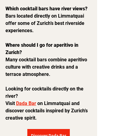
Which cocktail bars have river views?
Bars located directly on Limmatquai 
offer some of Zurich’s best riverside 
experiences.
Where should I go for aperitivo in 
Zurich?
Many cocktail bars combine aperitivo 
culture with creative drinks and a 
terrace atmosphere.
Looking for cocktails directly on the 
river?
Visit 
Dada Bar
 on Limmatquai and 
discover cocktails inspired by Zurich’s 
creative spirit.
Discover Dada Bar