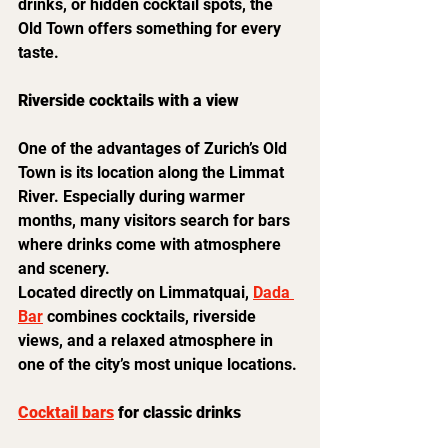
drinks, or hidden cocktail spots, the 
Old Town offers something for every 
taste.
Riverside cocktails with a view
One of the advantages of Zurich’s Old 
Town is its location along the Limmat 
River. Especially during warmer 
months, many visitors search for bars 
where drinks come with atmosphere 
and scenery.
Located directly on Limmatquai, 
Dada 
Bar
 combines cocktails, riverside 
views, and a relaxed atmosphere in 
one of the city’s most unique locations.
Cocktail bars
 for classic drinks