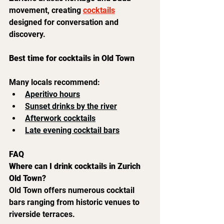
movement, creating 
cocktails
designed for conversation and 
discovery.
Best time for cocktails in Old Town
Many locals recommend:
Aperitivo hours
Sunset drinks by the river
Afterwork cocktails
Late evening cocktail bars
FAQ
Where can I drink cocktails in Zurich 
Old Town?
Old Town offers numerous cocktail 
bars ranging from historic venues to 
riverside terraces.